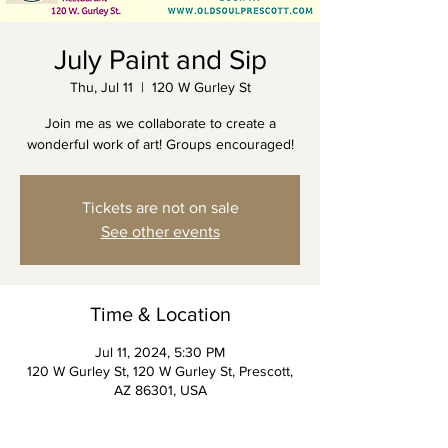
July Paint and Sip
Thu, Jul 11
  |  
120 W Gurley St
Join me as we collaborate to create a
wonderful work of art! Groups encouraged!
Tickets are not on sale
See other events
Time & Location
Jul 11, 2024, 5:30 PM
120 W Gurley St, 120 W Gurley St, Prescott,
AZ 86301, USA