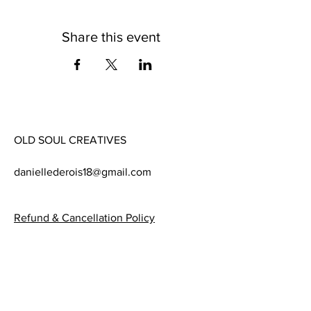
Share this event
OLD SOUL CREATIVES
daniellederois18@gmail.com
Refund & Cancellation Policy