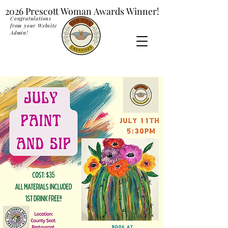
2026 Prescott Woman Awards Winner!
2026 Prescott Woman Awards Winner!
Congratulations
from your Website
Admin!