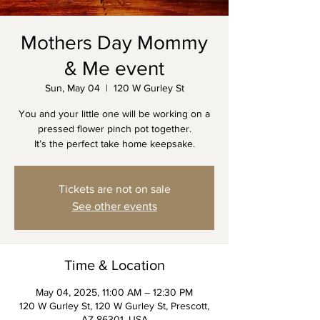
Mothers Day Mommy
& Me event
Sun, May 04
  |  
120 W Gurley St
You and your little one will be working on a
pressed flower pinch pot together.
It’s the perfect take home keepsake.
Tickets are not on sale
See other events
Time & Location
May 04, 2025, 11:00 AM – 12:30 PM
120 W Gurley St, 120 W Gurley St, Prescott,
AZ 86301, USA