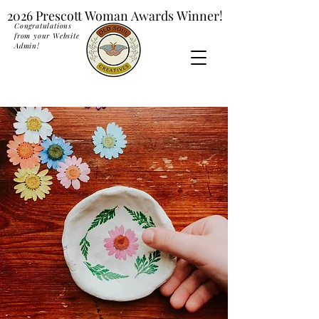
2026 Prescott Woman Awards Winner!
2026 Prescott Woman Awards Winner!
Congratulations
from your Website
Admin!