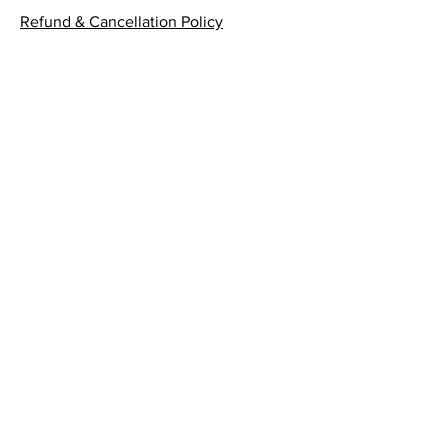
Refund & Cancellation Policy
Submit