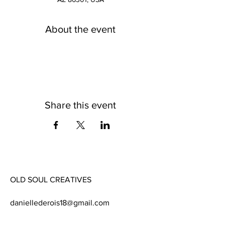
About the event
Share this event
OLD SOUL CREATIVES
daniellederois18@gmail.com