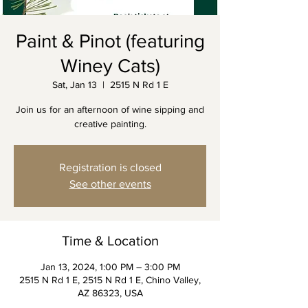
Paint & Pinot (featuring
Winey Cats)
Sat, Jan 13
  |  
2515 N Rd 1 E
Join us for an afternoon of wine sipping and
creative painting.
Registration is closed
See other events
Time & Location
Jan 13, 2024, 1:00 PM – 3:00 PM
2515 N Rd 1 E, 2515 N Rd 1 E, Chino Valley,
AZ 86323, USA