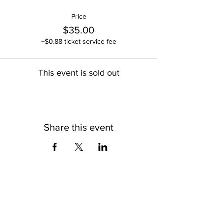
Price
$35.00
+$0.88 ticket service fee
This event is sold out
Share this event
OLD SOUL CREATIVES