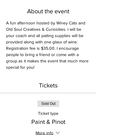
About the event
A fun afternoon hosted by Winey Cats and 
Old Soul Creatives & Curiosities. I will be 
your coach and all paiting supplies will be 
provided along with one glass of wine. 
Registration fee is $35.00. I encourage 
people to bring a friend or come with a 
group as it makes the event that much more 
special for you! 
Tickets
Sold Out
Ticket type
Paint & Pinot
More info