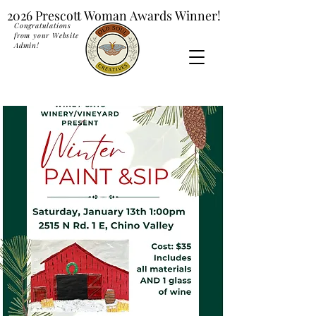
2026 Prescott Woman Awards Winner!
2026 Prescott Woman Awards Winner!
Congratulations
from your Website
Admin!