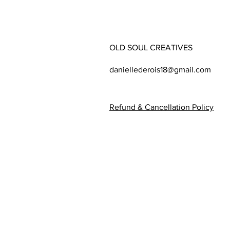
OLD SOUL CREATIVES
daniellederois18@gmail.com
Refund & Cancellation Policy