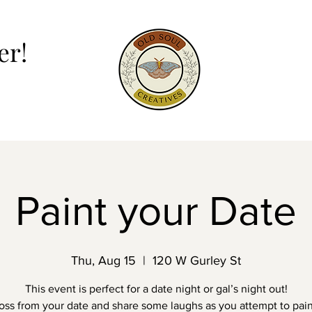
er!
er!
Paint your Date
Thu, Aug 15
  |  
120 W Gurley St
This event is perfect for a date night or gal’s night out!
ross from your date and share some laughs as you attempt to pai