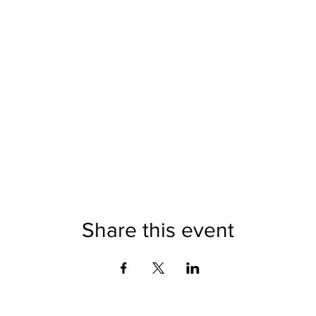
Share this event