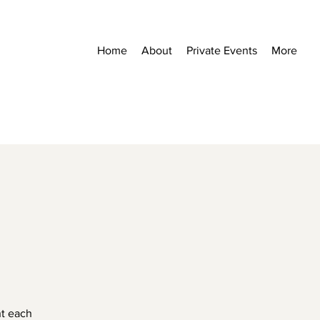
Home
About
Private Events
More
nt each