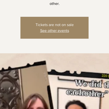
other.
Tickets are not on sale
See other events