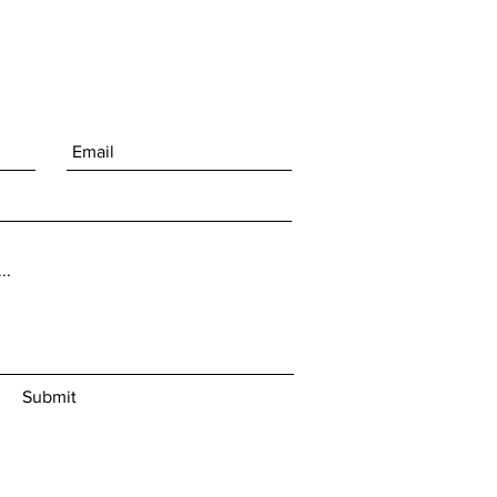
Submit