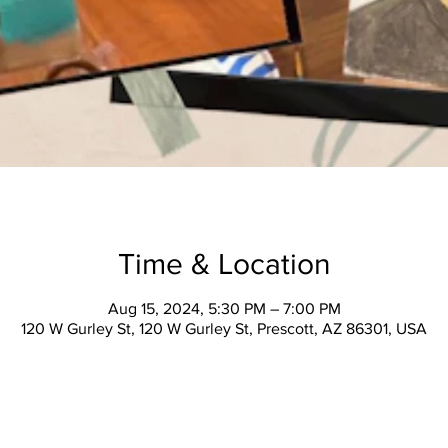
Time & Location
Aug 15, 2024, 5:30 PM – 7:00 PM
120 W Gurley St, 120 W Gurley St, Prescott, AZ 86301, USA